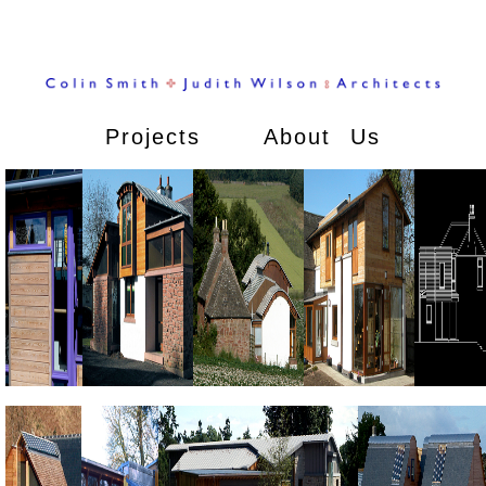
Projects
About Us