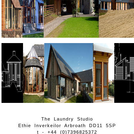
The Laundry Studio
Ethie Inverkeilor Arbroath DD11 5SP
t -
+44 (0)7396825372