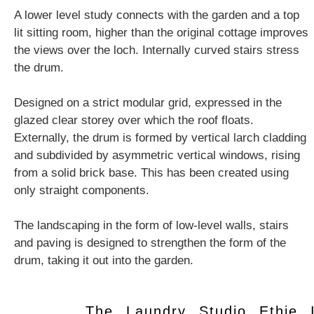
A lower level study connects with the garden and a top
lit sitting room, higher than the original cottage improves
the views over the loch. Internally curved stairs stress
the drum.
Designed on a strict modular grid, expressed in the
glazed clear storey over which the roof floats.
Externally, the drum is formed by vertical larch cladding
and subdivided by asymmetric vertical windows, rising
from a solid brick base. This has been created using
only straight components.
The landscaping in the form of low-level walls, stairs
and paving is designed to strengthen the form of the
drum, taking it out into the garden.
The Laundry Studio Ethie