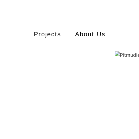
Projects
About Us