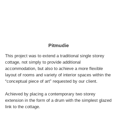
Pitmudie
This project was to extend a traditional single storey
cottage, not simply to provide additional
accommodation, but also to achieve a more flexible
layout of rooms and variety of interior spaces within the
“conceptual piece of art” requested by our client.
Achieved by placing a contemporary two storey
extension in the form of a drum with the simplest glazed
link to the cottage.