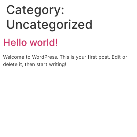
Category:
Uncategorized
Hello world!
Welcome to WordPress. This is your first post. Edit or
delete it, then start writing!